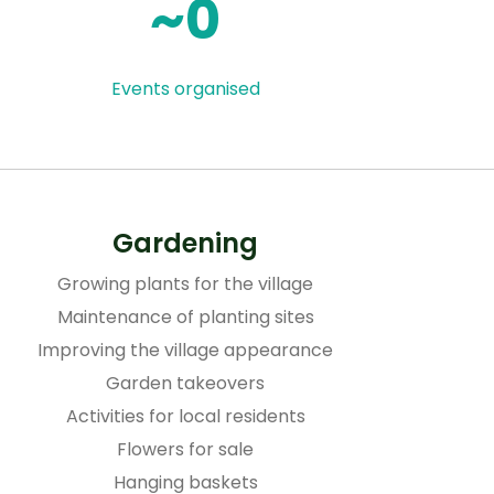
0
Events organised
Gardening
Growing plants for the village
Maintenance of planting sites
Improving the village appearance
Garden takeovers
Activities for local residents
Flowers for sale
Hanging baskets