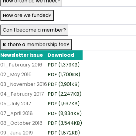
How often do we meet?
How are we funded?
Can I become a member?
Is there a membership fee?
Newsletter Issue
Download
01_February 2016
PDF (1,379KB)
02_May 2016
PDF (1,700KB)
03_November 2016
PDF (2,901KB)
04_February 2017
PDF (2,247KB)
05_July 2017
PDF (1,937KB)
07_April 2018
PDF (8,834KB)
08_October 2018
PDF (3,544KB)
09_June 2019
PDF (1,872KB)